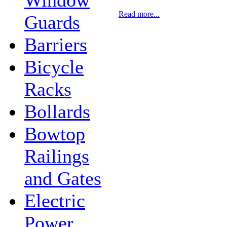
Read more...
Guards
Barriers
Bicycle
Racks
Bollards
Bowtop
Railings
and Gates
Electric
Power