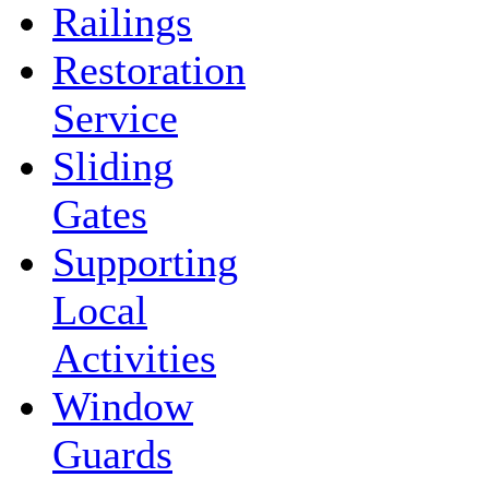
Railings
Restoration
Service
Sliding
Gates
Supporting
Local
Activities
Window
Guards