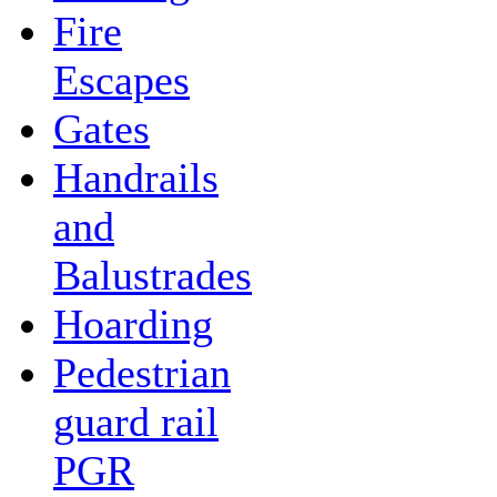
Fire
Escapes
Gates
Handrails
and
Balustrades
Hoarding
Pedestrian
guard rail
PGR