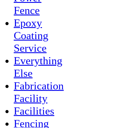
Fence
Epoxy
Coating
Service
Everything
Else
Fabrication
Facility
Facilities
Fencing