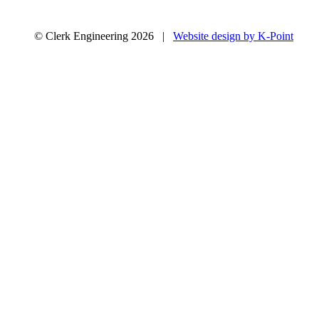
© Clerk Engineering 2026 |
Website design by K-Point