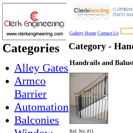
Gallery Home
Contact Us
Category - Hand
Categories
Handrails and Balus
Alley Gates
Armco
Barrier
Automation
Balconies
Window
Ref. No: #11