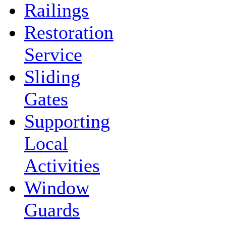
Railings
Restoration
Service
Sliding
Gates
Supporting
Local
Activities
Window
Guards