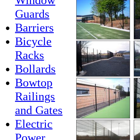
Guards
Barriers
Bicycle
Racks
Bollards
Bowtop
Railings
and Gates
Electric
Power