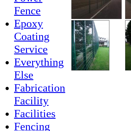
Fence
Epoxy
Coating
Service
Everything
Else
Fabrication
Facility
Facilities
Fencing