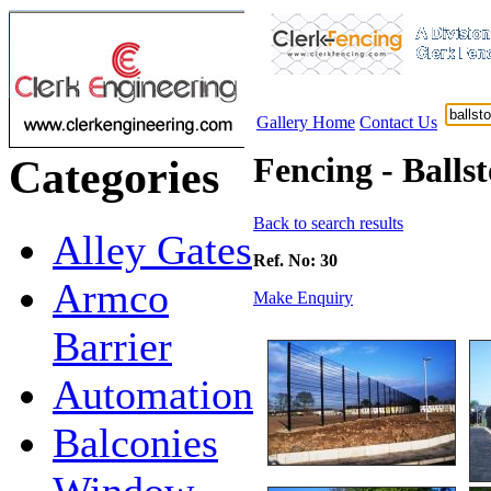
Gallery Home
Contact Us
Fencing - Balls
Categories
Back to search results
Alley Gates
Ref. No: 30
Armco
Make Enquiry
Barrier
Automation
Balconies
Window