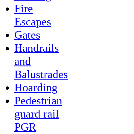
Fire
Escapes
Gates
Handrails
and
Balustrades
Hoarding
Pedestrian
guard rail
PGR