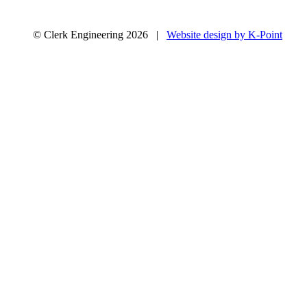
© Clerk Engineering 2026 |
Website design by K-Point