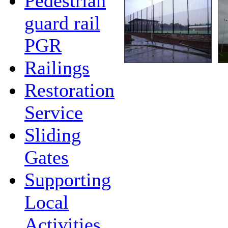
Pedestrian
guard rail
PGR
Railings
Restoration
Service
Sliding
Gates
Supporting
Local
Activities