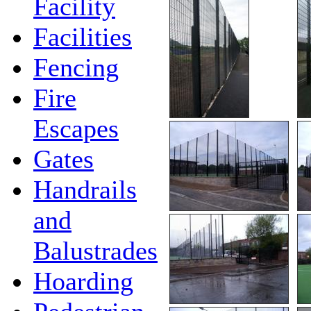
Facility
Facilities
Fencing
Fire
Escapes
Gates
Handrails
and
Balustrades
Hoarding