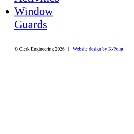
Window
Guards
© Clerk Engineering 2026 |
Website design by K-Point