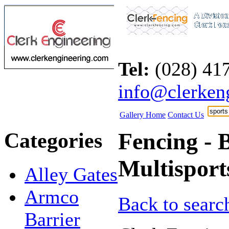
Tel:
(028) 4
info@clerken
Gallery Home
Contact Us
Categories
Fencing - B
Multisport
Alley Gates
Armco
Back to search
Barrier