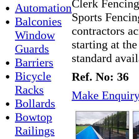
Clerk Fencing
Automation
Sports Fencin
Balconies
contractors ac
Window
starting at th
Guards
standard avail
Barriers
Bicycle
Ref. No: 36
Racks
Make Enquir
Bollards
Bowtop
Railings