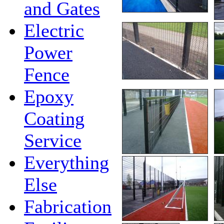
and Gates
Electric
Power
Fence
Epoxy
Coating
Service
Everything
Else
Fabrication