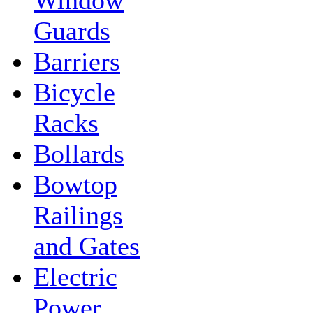
Guards
Barriers
Bicycle
Racks
Bollards
Bowtop
Railings
and Gates
Electric
Power