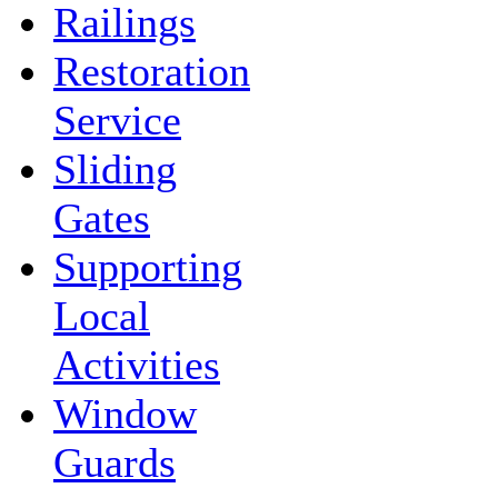
Railings
Restoration
Service
Sliding
Gates
Supporting
Local
Activities
Window
Guards