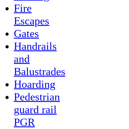
Fire
Escapes
Gates
Handrails
and
Balustrades
Hoarding
Pedestrian
guard rail
PGR