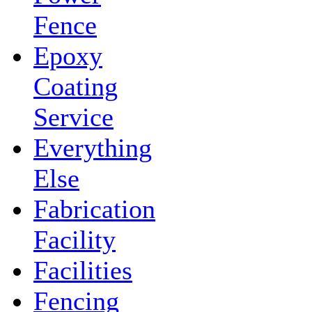
Fence
Epoxy
Coating
Service
Everything
Else
Fabrication
Facility
Facilities
Fencing