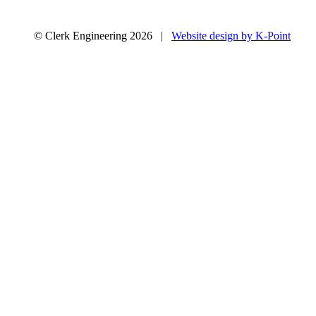
© Clerk Engineering 2026 |
Website design by K-Point