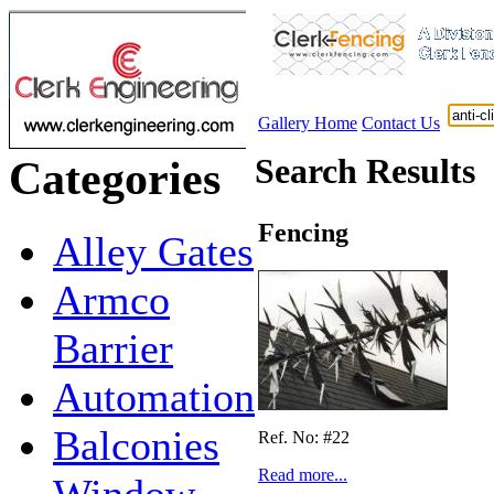
Gallery Home
Contact Us
Search Results
Categories
Fencing
Alley Gates
Armco
Barrier
Automation
Balconies
Ref. No: #22
Read more...
Window